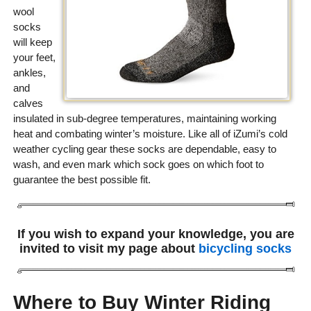
wool
socks
will keep
your feet,
ankles,
and
calves
insulated in sub-degree temperatures, maintaining working
heat and combating winter’s moisture. Like all of iZumi’s cold
weather cycling gear these socks are dependable, easy to
wash, and even mark which sock goes on which foot to
guarantee the best possible fit.
If you wish to expand your knowledge, you are
invited to visit my page about
bicycling socks
Where to Buy Winter Riding