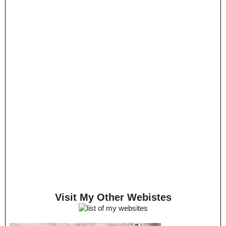
Visit My Other Webistes