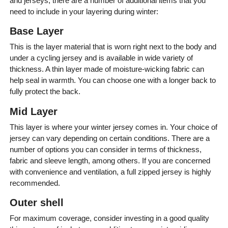
and jerseys, there are a number of additional items that you
need to include in your layering during winter:
Base Layer
This is the layer material that is worn right next to the body and
under a cycling jersey and is available in wide variety of
thickness. A thin layer made of moisture-wicking fabric can
help seal in warmth. You can choose one with a longer back to
fully protect the back.
Mid Layer
This layer is where your winter jersey comes in. Your choice of
jersey can vary depending on certain conditions. There are a
number of options you can consider in terms of thickness,
fabric and sleeve length, among others. If you are concerned
with convenience and ventilation, a full zipped jersey is highly
recommended.
Outer shell
For maximum coverage, consider investing in a good quality