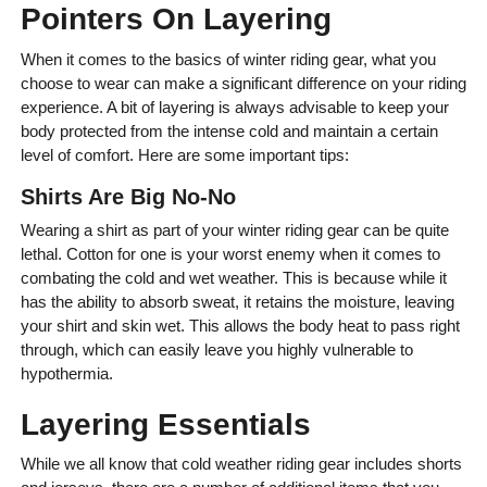
Pointers On Layering
When it comes to the basics of winter riding gear, what you
choose to wear can make a significant difference on your riding
experience. A bit of layering is always advisable to keep your
body protected from the intense cold and maintain a certain
level of comfort. Here are some important tips:
Shirts Are Big No-No
Wearing a shirt as part of your winter riding gear can be quite
lethal. Cotton for one is your worst enemy when it comes to
combating the cold and wet weather. This is because while it
has the ability to absorb sweat, it retains the moisture, leaving
your shirt and skin wet. This allows the body heat to pass right
through, which can easily leave you highly vulnerable to
hypothermia.
Layering Essentials
While we all know that cold weather riding gear includes shorts