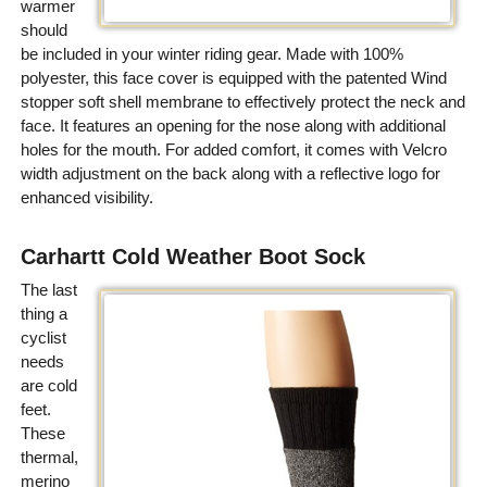
warmer
should
be included in your winter riding gear. Made with 100%
polyester, this face cover is equipped with the patented Wind
stopper soft shell membrane to effectively protect the neck and
face. It features an opening for the nose along with additional
holes for the mouth. For added comfort, it comes with Velcro
width adjustment on the back along with a reflective logo for
enhanced visibility.
Carhartt Cold Weather Boot Sock
The last
thing a
cyclist
needs
are cold
feet.
These
thermal,
merino