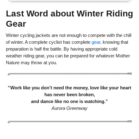
Last Word about Winter Riding
Gear
Winter cycling jackets are not enough to compete with the chill
of winter. A complete cyclist has complete
gear
, knowing that
preparation is half the battle. By having appropriate cold
weather riding gear, you can be prepared for whatever Mother
Nature may throw at you.
“Work like you don’t need the money, love like your heart
has never been broken,
and dance like no one is watching.”
Aurora Greenway