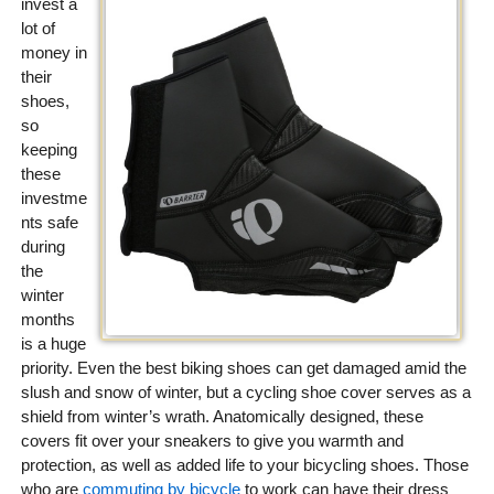
invest a
lot of
money in
their
shoes,
so
keeping
these
investme
nts safe
during
the
winter
months
is a huge
priority. Even the best biking shoes can get damaged amid the
slush and snow of winter, but a cycling shoe cover serves as a
shield from winter’s wrath. Anatomically designed, these
covers fit over your sneakers to give you warmth and
protection, as well as added life to your bicycling shoes. Those
who are
commuting by bicycle
to work can have their dress