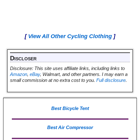
[
View All Other Cycling Clothing
]
Discloser
Disclosure: This site uses affiliate links, including links to
Amazon
,
eBay
, Walmart, and other partners. I may earn a
small commission at no extra cost to you.
Full disclosure
.
Best Bicycle Tent
Best Air Compressor