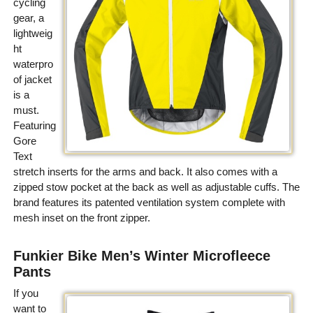
cycling
gear, a
lightweig
ht
waterpro
of jacket
is a
must.
Featuring
Gore
Text
stretch inserts for the arms and back. It also comes with a
zipped stow pocket at the back as well as adjustable cuffs. The
brand features its patented ventilation system complete with
mesh inset on the front zipper.
Funkier Bike Men’s Winter Microfleece
Pants
If you
want to