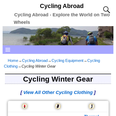
Cycling Abroad
Cycling Abroad - Explore the World on Two
Wheels
Home
→
Cycling Abroad
→
Cycling Equipment
→
Cycling
Clothing
→
Cycling Winter Gear
Cycling Winter Gear
[
View All Other Cycling Clothing
]