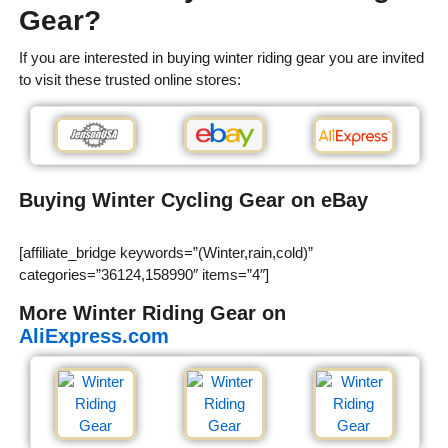
Gear?
If you are interested in buying winter riding gear you are invited
to visit these trusted online stores:
Buying Winter Cycling Gear on eBay
[affiliate_bridge keywords=”(Winter,rain,cold)”
categories=”36124,158990″ items=”4″]
More Winter Riding Gear on
AliExpress.com