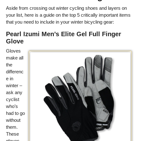
Aside from crossing out winter cycling shoes and layers on
your list, here is a guide on the top 5 critically important items
that you need to include in your winter bicycling gear:
Pearl Izumi Men’s Elite Gel Full Finger
Glove
Gloves
make all
the
differenc
e in
winter –
ask any
cyclist
who’s
had to go
without
them.
These
gloves