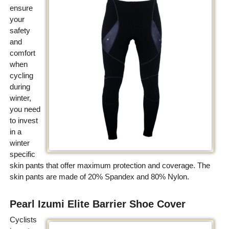
ensure
your
safety
and
comfort
when
cycling
during
winter,
you need
to invest
in a
winter
specific
skin pants that offer maximum protection and coverage. The
skin pants are made of 20% Spandex and 80% Nylon.
Pearl Izumi Elite Barrier Shoe Cover
Cyclists