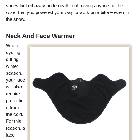
shoes locked away underneath, not having anyone be the
wiser that you powered your way to work on a bike – even in
the snow.
Neck And Face Warmer
When
cycling
during
winter
season,
your face
will also
require
protectio
n from
the cold.
For this
reason, a
face