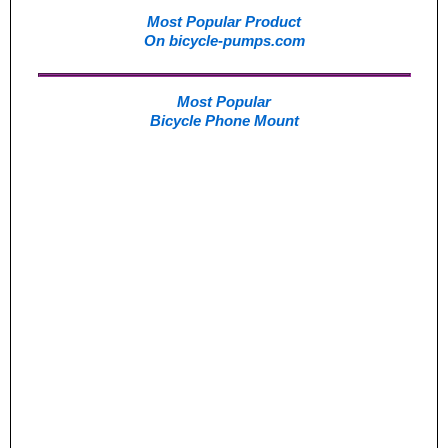
Most Popular Product
On bicycle-pumps.com
Most Popular
Bicycle Phone Mount