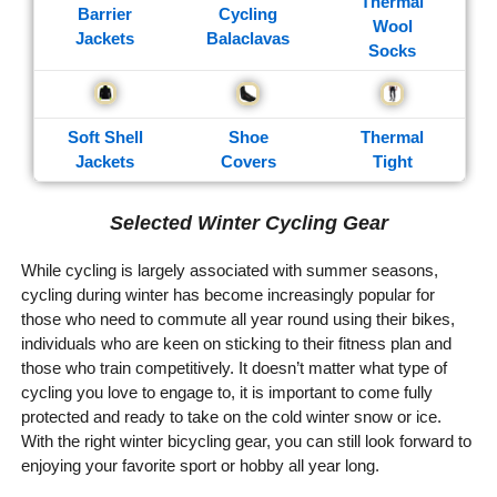
Thermal
Barrier
Cycling
Wool
Jackets
Balaclavas
Socks
Soft Shell
Shoe
Thermal
Jackets
Covers
Tight
Selected Winter Cycling Gear
While cycling is largely associated with summer seasons,
cycling during winter has become increasingly popular for
those who need to commute all year round using their bikes,
individuals who are keen on sticking to their fitness plan and
those who train competitively. It doesn’t matter what type of
cycling you love to engage to, it is important to come fully
protected and ready to take on the cold winter snow or ice.
With the right winter bicycling gear, you can still look forward to
enjoying your favorite sport or hobby all year long.