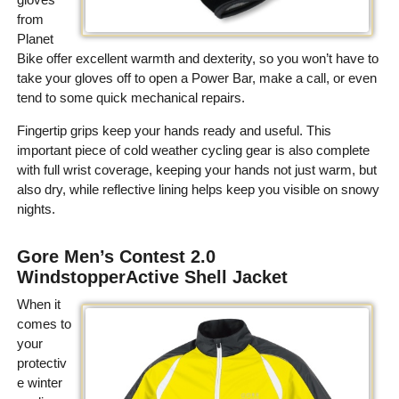
from
Planet
Bike offer excellent warmth and dexterity, so you won’t have to
take your gloves off to open a Power Bar, make a call, or even
tend to some quick mechanical repairs.
Fingertip grips keep your hands ready and useful. This
important piece of cold weather cycling gear is also complete
with full wrist coverage, keeping your hands not just warm, but
also dry, while reflective lining helps keep you visible on snowy
nights.
Gore Men’s Contest 2.0
WindstopperActive Shell Jacket
When it
comes to
your
protectiv
e winter