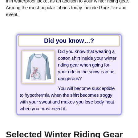
thin waterproof jacket as an addition to your winter riding gear.
Among the most popular fabrics today include Gore-Tex and
eVent.
Did you know…?
Did you know that wearing a
cotton shirt inside your winter
riding gear when going for
your ride in the snow can be
dangerous?
You will become susceptible
to hypothermia when the shirt becomes soggy
with your sweat and makes you lose body heat
when you most need it.
Selected Winter Riding Gear